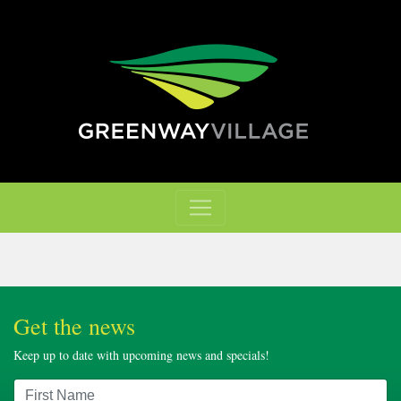
Get the news
Keep up to date with upcoming news and specials!