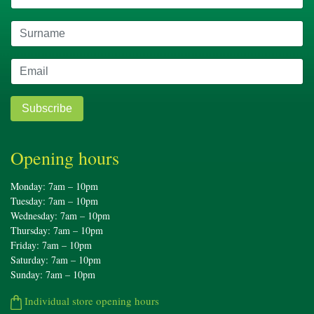
Subscribe
Opening hours
Monday: 7am – 10pm
Tuesday: 7am – 10pm
Wednesday: 7am – 10pm
Thursday: 7am – 10pm
Friday: 7am – 10pm
Saturday: 7am – 10pm
Sunday: 7am – 10pm
Individual store opening hours