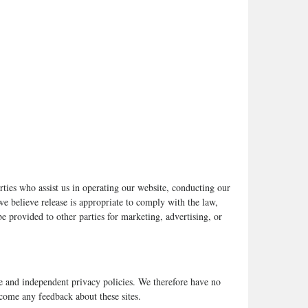
arties who assist us in operating our website, conducting our
we believe release is appropriate to comply with the law,
be provided to other parties for marketing, advertising, or
ate and independent privacy policies. We therefore have no
elcome any feedback about these sites.