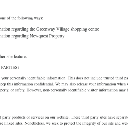
one of the following ways:
ormation regarding the Greenway Village shopping centre
ormation regarding Newquest Property
er site feature.
 PARTIES?
es your personally identifiable information. This does not include trusted third p
o keep this information confidential. We may also release your information when 
property, or safety. However, non-personally identifiable visitor information may 
rd party products or services on our website. These third party sites have separ
these linked sites. Nonetheless, we seek to protect the integrity of our site and w