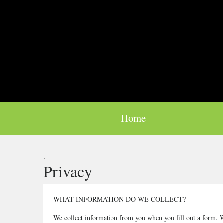
Home
.
Privacy
WHAT INFORMATION DO WE COLLECT?
We collect information from you when you fill out a form. W