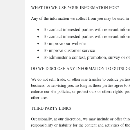
WHAT DO WE USE YOUR INFORMATION FOR?
Any of the information we collect from you may be used in 
To contact interested parties with relevant inf
To contact interested parties with relevant inf
To improve our website
To improve customer service
To administer a contest, promotion, survey or oth
DO WE DISCLOSE ANY INFORMATION TO OUTSIDE
We do not sell, trade, or otherwise transfer to outside parti
business, or servicing you, so long as those parties agree t
enforce our site policies, or protect ours or others rights, 
other uses.
THIRD PARTY LINKS
Occasionally, at our discretion, we may include or offer thi
responsibility or liability for the content and activities of 