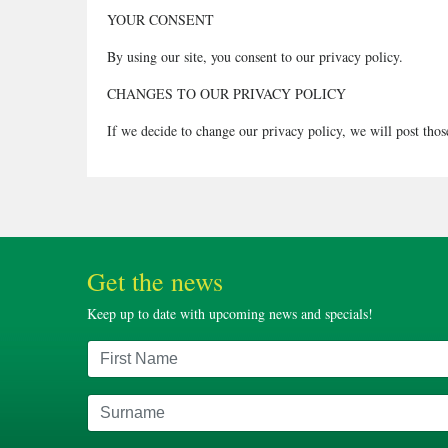
YOUR CONSENT
By using our site, you consent to our privacy policy.
CHANGES TO OUR PRIVACY POLICY
If we decide to change our privacy policy, we will post those
Get the news
Keep up to date with upcoming news and specials!