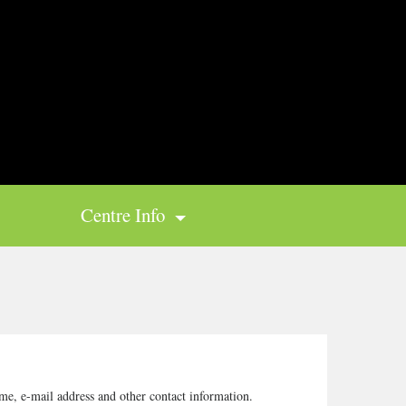
Centre Info
me, e-mail address and other contact information.