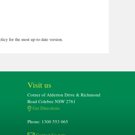
olicy for the most up-to-date version.
Visit us
Corner of Alderton Drive & Richmond
Road Colebee NSW 2761
Get Directions
Phone: 1300 553 065
Contact Us now