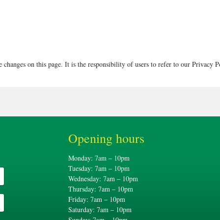
 changes on this page. It is the responsibility of users to refer to our Privacy P
Opening hours
Monday: 7am – 10pm
Tuesday: 7am – 10pm
Wednesday: 7am – 10pm
Thursday: 7am – 10pm
Friday: 7am – 10pm
Saturday: 7am – 10pm
Sunday: 7am – 10pm