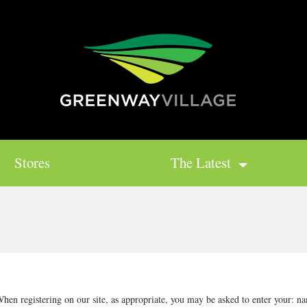
Stores
The Latest
hen registering on our site, as appropriate, you may be asked to enter your: na